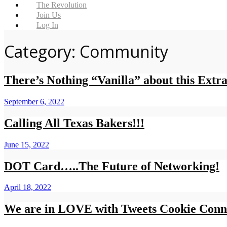
The Revolution
Join Us
Log In
Category: Community
There’s Nothing “Vanilla” about this Extra
September 6, 2022
Calling All Texas Bakers!!!
June 15, 2022
DOT Card…..The Future of Networking!
April 18, 2022
We are in LOVE with Tweets Cookie Conn