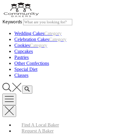
Skip
to
content
Keywords
Wedding Cakes
Category
Celebration Cakes
Category
Cookies
Category
Cupcakes
Pastries
Other Confections
Special Diet
Classes
Find A Local Baker
Request A Baker