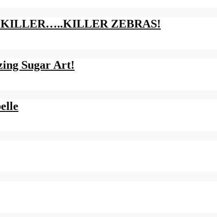
LLY KILLER…..KILLER ZEBRAS!
ing Sugar Art!
elle