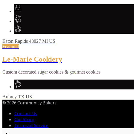
Eaton Rapids
48827
MI
US
Featured
Le-Marie Cookiery
Custom decorated sugar cookies & gourmet cookies
Aubrey
TX
US
© 2026 Community Bakers
Contact Us
Our Story
Terms of Service