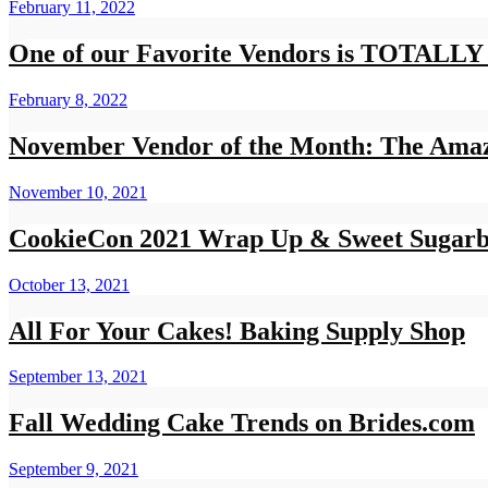
February 11, 2022
One of our Favorite Vendors is TOTA
February 8, 2022
November Vendor of the Month: The Amaz
November 10, 2021
CookieCon 2021 Wrap Up & Sweet Sugarb
October 13, 2021
All For Your Cakes! Baking Supply Shop
September 13, 2021
Fall Wedding Cake Trends on Brides.com
September 9, 2021