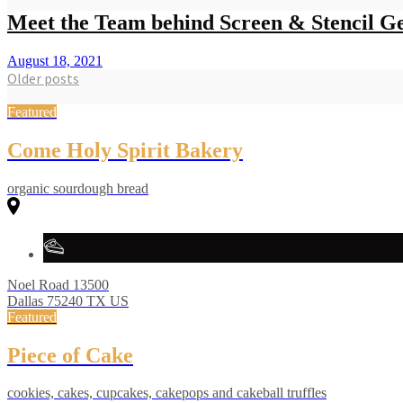
Meet the Team behind Screen & Stencil Ge
August 18, 2021
Posts
Older posts
navigation
Featured
Come Holy Spirit Bakery
organic sourdough bread
Noel Road
13500
Dallas
75240
TX
US
Featured
Piece of Cake
cookies, cakes, cupcakes, cakepops and cakeball truffles