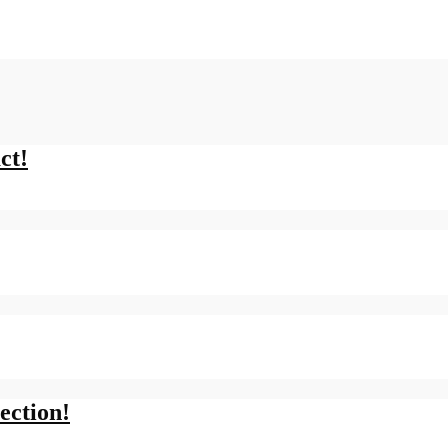
ct!
ection!