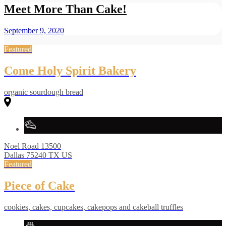
Meet More Than Cake!
September 9, 2020
Featured
Come Holy Spirit Bakery
organic sourdough bread
Noel Road
13500
Dallas
75240
TX
US
Featured
Piece of Cake
cookies, cakes, cupcakes, cakepops and cakeball truffles