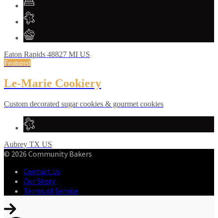
Eaton Rapids
48827
MI
US
Featured
Le-Marie Cookiery
Custom decorated sugar cookies & gourmet cookies
Aubrey
TX
US
© 2026 Community Bakers
Contact Us
Our Story
Terms of Service