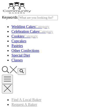
Skip
to
content
Keywords
Wedding Cakes
Category
Celebration Cakes
Category
Cookies
Category
Cupcakes
Pastries
Other Confections
Special Diet
Classes
Find A Local Baker
Request A Baker