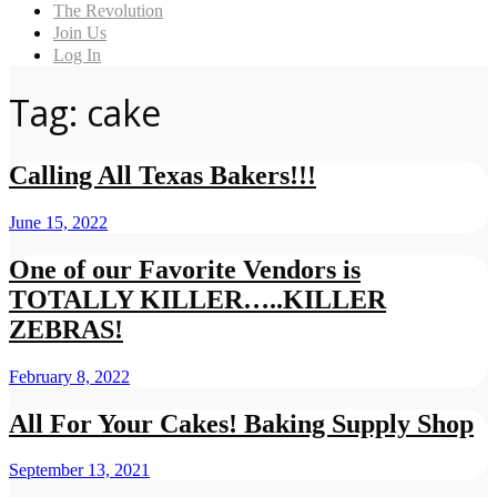
The Revolution
Join Us
Log In
Tag: cake
Calling All Texas Bakers!!!
June 15, 2022
One of our Favorite Vendors is
TOTALLY KILLER…..KILLER
ZEBRAS!
February 8, 2022
All For Your Cakes! Baking Supply Shop
September 13, 2021