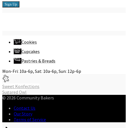
Connect with Us
Cookies
Cupcakes
Pastries & Breads
Mon-Fri: 10a-6p, Sat: 10a-6p, Sun: 12p-6p
Post
Sweet Konfections
Sugared Owl
navigation
© 2026 Community Bakers
Contact Us
Our Story
Terms of Service