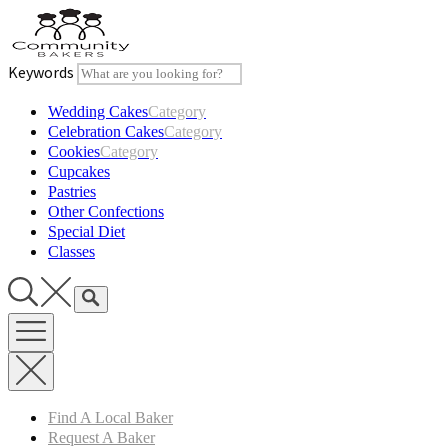
Skip
to
content
Keywords
Wedding Cakes
Category
Celebration Cakes
Category
Cookies
Category
Cupcakes
Pastries
Other Confections
Special Diet
Classes
Find A Local Baker
Request A Baker