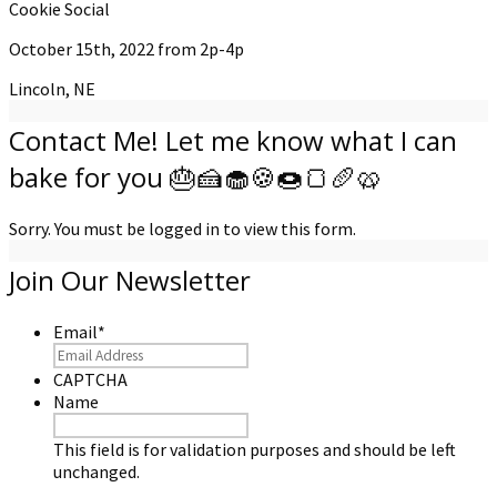
Cookie Social
October 15th, 2022 from 2p-4p
Lincoln, NE
Contact Me! Let me know what I can
bake for you 🎂🍰🧁🍪🍩🍞🥖🥨
Sorry. You must be logged in to view this form.
Join Our Newsletter
Email
*
CAPTCHA
Name
This field is for validation purposes and should be left
unchanged.