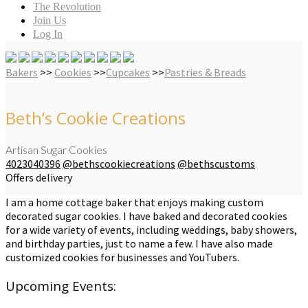
The Revolution
Join Us
Log In
Bakers
>>
Cookies
>>
Cupcakes
>>
Pastries & Breads
Beth’s Cookie Creations
Artisan Sugar Cookies
4023040396
@bethscookiecreations
@bethscustoms
Offers delivery
I am a home cottage baker that enjoys making custom
decorated sugar cookies. I have baked and decorated cookies
for a wide variety of events, including weddings, baby showers,
and birthday parties, just to name a few. I have also made
customized cookies for businesses and YouTubers.
Upcoming Events: