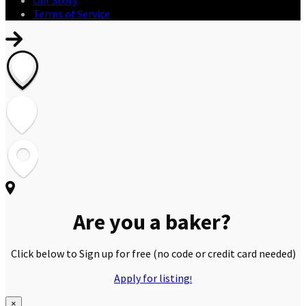
Terms of Service
Are you a baker?
Click below to Sign up for free
(no code or credit card needed)
Apply for listing
!
×