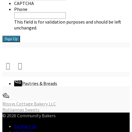
CAPTCHA
Phone
This field is for validation purposes and should be left
unchanged.
Connect with Us
Pastries & Breads
Post
Missys Cottage Bakery LLC
Rolliannas Sweets
navigation
© 2026 Community Bakers
Contact Us
Our Story