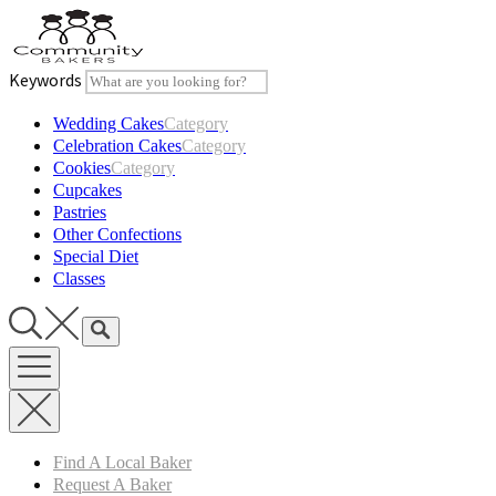
Skip
to
content
Keywords
Wedding Cakes
Category
Celebration Cakes
Category
Cookies
Category
Cupcakes
Pastries
Other Confections
Special Diet
Classes
Find A Local Baker
Request A Baker