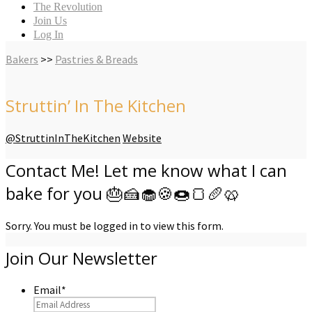
The Revolution
Join Us
Log In
Bakers
>>
Pastries & Breads
Struttin’ In The Kitchen
@StruttinInTheKitchen
Website
Contact Me! Let me know what I can
bake for you 🎂🍰🧁🍪🍩🍞🥖🥨
Sorry. You must be logged in to view this form.
Join Our Newsletter
Email
*